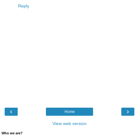
Reply
‹
›
Home
View web version
Who we are?