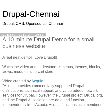
Drupal-Chennai
Drupal, CMS, Opensource, Chennai
Sunday, July 27, 2008
A 10 minute Drupal Demo for a small
business website
A real neat demo! I Love Drupal!!
Watch the video and understand -> menus, themes, blocks,
views, modules, ubercart store
Video created by
Acquia
"Acquia provides commercially supported Drupal
distributions, technical support, and value-added network
services for Drupal. However, the Drupal project, Drupal.org,
and the Drupal Association pre-date and function
independently from Acquia. Acquia functions as a member of