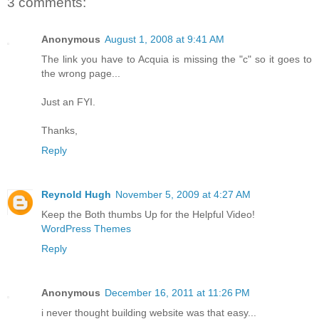
3 comments:
Anonymous
August 1, 2008 at 9:41 AM
The link you have to Acquia is missing the "c" so it goes to
the wrong page...
Just an FYI.
Thanks,
Reply
Reynold Hugh
November 5, 2009 at 4:27 AM
Keep the Both thumbs Up for the Helpful Video!
WordPress Themes
Reply
Anonymous
December 16, 2011 at 11:26 PM
i never thought building website was that easy...