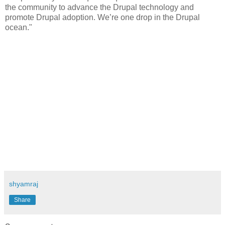
the community to advance the Drupal technology and
promote Drupal adoption. We’re one drop in the Drupal
ocean."
shyamraj
Share