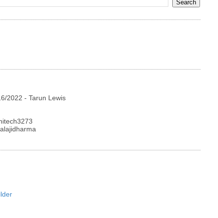
16/2022
- Tarun Lewis
hitech3273
alajidharma
lder