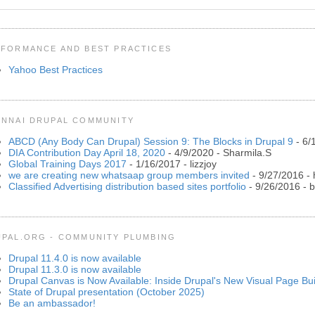
FORMANCE AND BEST PRACTICES
Yahoo Best Practices
NNAI DRUPAL COMMUNITY
ABCD (Any Body Can Drupal) Session 9: The Blocks in Drupal 9
- 6/
DIA Contribution Day April 18, 2020
- 4/9/2020
- Sharmila.S
Global Training Days 2017
- 1/16/2017
- lizzjoy
we are creating new whatsaap group members invited
- 9/27/2016
- 
Classified Advertising distribution based sites portfolio
- 9/26/2016
- b
PAL.ORG - COMMUNITY PLUMBING
Drupal 11.4.0 is now available
Drupal 11.3.0 is now available
Drupal Canvas is Now Available: Inside Drupal's New Visual Page Bui
State of Drupal presentation (October 2025)
Be an ambassador!