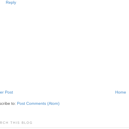
Reply
er Post
Home
cribe to:
Post Comments (Atom)
RCH THIS BLOG