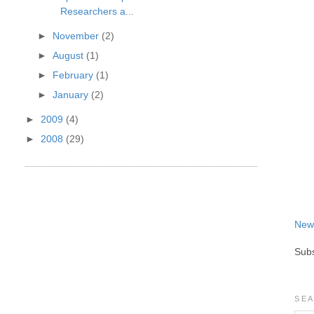
Researchers a...
►
November
(2)
►
August
(1)
►
February
(1)
►
January
(2)
►
2009
(4)
►
2008
(29)
New
Subs
SEA