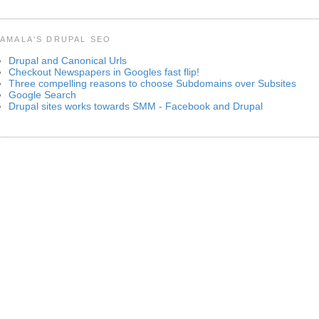
AMALA'S DRUPAL SEO
Drupal and Canonical Urls
Checkout Newspapers in Googles fast flip!
Three compelling reasons to choose Subdomains over Subsites
Google Search
Drupal sites works towards SMM - Facebook and Drupal