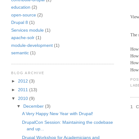
education
(2)
open-source
(2)
Vie
Drupal 8
(1)
Services module
(1)
The 
apache-solr
(1)
module-development
(1)
How 
semantic
(1)
How 
How 
How 
BLOG ARCHIVE
POS
►
2012
(3)
LAB
►
2011
(13)
▼
2010
(9)
▼
December
(3)
1 
A Very Happy New Year with Drupal!
DrupalCon Session: Maintaining the codebase
and up...
Drupal Workshop for Academicians and