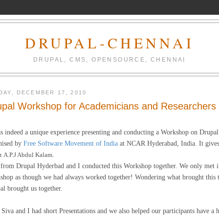
DRUPAL-CHENNAI
DRUPAL, CMS, OPENSOURCE, CHENNAI
DAY, DECEMBER 17, 2010
upal Workshop for Academicians and Researchers
as indeed a unique experience presenting and conducting a Workshop on Drupa
nised by
Free Software Movement of India
at NCAR Hyderabad, India. It gives 
r. A.P.J Abdul Kalam
.
from Drupal Hyderbad and I conducted this Workshop together. We only met i
shop as though we had always worked together! Wondering what brought this tog
al brought us together.
 Siva and I had short Presentations and we also helped our participants have a 