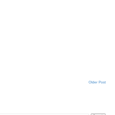
Older Post