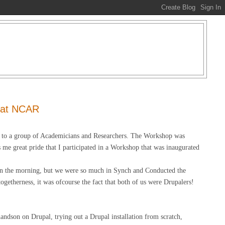
 at NCAR
l to a group of Academicians and Researchers. The Workshop was
me great pride that I participated in a Workshop that was inaugurated
n the morning, but we were so much in Synch and Conducted the
etherness, it was ofcourse the fact that both of us were Drupalers!
handson on Drupal, trying out a Drupal installation from scratch,