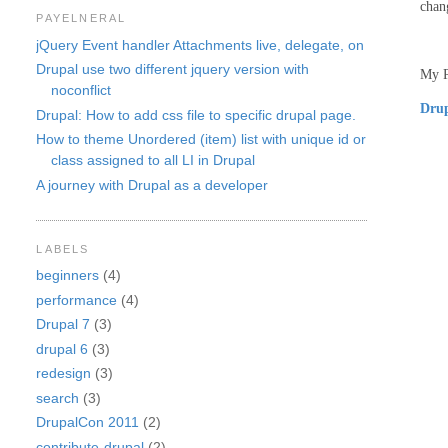
chan
PAYELNERAL
jQuery Event handler Attachments live, delegate, on
Drupal use two different jquery version with
My P
noconflict
Drup
Drupal: How to add css file to specific drupal page.
How to theme Unordered (item) list with unique id or
class assigned to all LI in Drupal
A journey with Drupal as a developer
LABELS
beginners
(4)
performance
(4)
Drupal 7
(3)
drupal 6
(3)
redesign
(3)
search
(3)
DrupalCon 2011
(2)
contribute-drupal
(2)