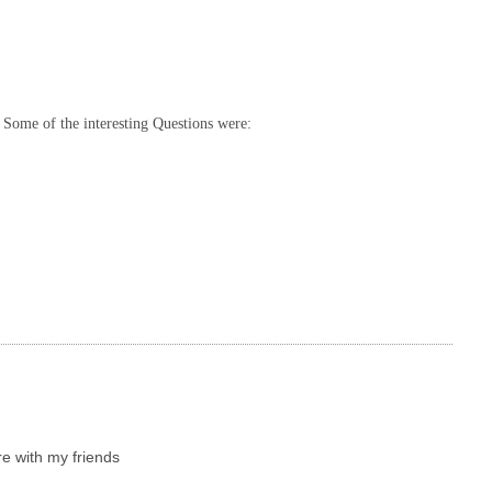
 Some of the interesting Questions were:
re with my friends