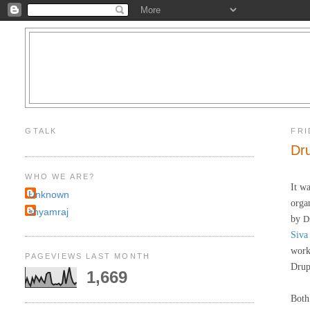
GTALK
FRI
Dr
WHO WE ARE?
It w
Unknown
orga
shyamraj
by
D
Siva
work
PAGEVIEWS LAST MONTH
Drup
1,669
Both