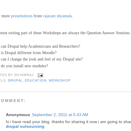
w more
presentations
from
rajaram shyamala
.
most exiting part of these Workshops are always the Question Answer Sessions.
can Drupal help Academicians and Researchers?
is Drupal different from Moodle?
can I change the look and feel of my Drupal site?
do you install new modules?
TED BY
SHYAMRAJ
ELS:
DRUPAL
,
EDUCATION
,
WORKSHOP
COMMENT:
Anonymous
September 2, 2011 at 5:43 AM
hi i have read your blog. thanks for sharing it now i am going to sha
drupal outsourcing