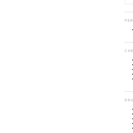
PER
CHE
DRU