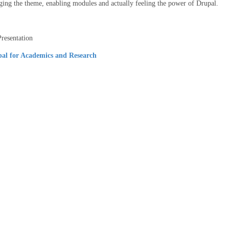
ging the theme, enabling modules and actually feeling the power of Drupal.
resentation
al for Academics and Research